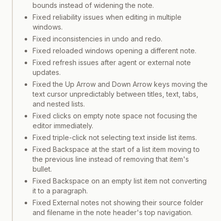
bounds instead of widening the note.
Fixed reliability issues when editing in multiple
windows.
Fixed inconsistencies in undo and redo.
Fixed reloaded windows opening a different note.
Fixed refresh issues after agent or external note
updates.
Fixed the Up Arrow and Down Arrow keys moving the
text cursor unpredictably between titles, text, tabs,
and nested lists.
Fixed clicks on empty note space not focusing the
editor immediately.
Fixed triple-click not selecting text inside list items.
Fixed Backspace at the start of a list item moving to
the previous line instead of removing that item's
bullet.
Fixed Backspace on an empty list item not converting
it to a paragraph.
Fixed External notes not showing their source folder
and filename in the note header's top navigation.