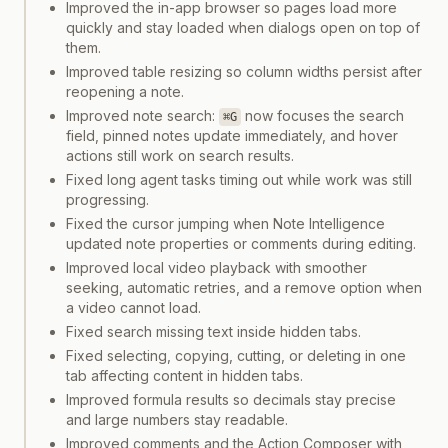
Improved the in-app browser so pages load more
quickly and stay loaded when dialogs open on top of
them.
Improved table resizing so column widths persist after
reopening a note.
Improved note search:
now focuses the search
⌘G
field, pinned notes update immediately, and hover
actions still work on search results.
Fixed long agent tasks timing out while work was still
progressing.
Fixed the cursor jumping when Note Intelligence
updated note properties or comments during editing.
Improved local video playback with smoother
seeking, automatic retries, and a remove option when
a video cannot load.
Fixed search missing text inside hidden tabs.
Fixed selecting, copying, cutting, or deleting in one
tab affecting content in hidden tabs.
Improved formula results so decimals stay precise
and large numbers stay readable.
Improved comments and the Action Composer with