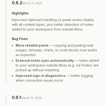
0.8.2
March 11, 2026
Highlights
Improved clipboard handling so paste works reliably
with all content types, plus better detection of notes
added to your workspace from outside Moss.
Bug Fixes
More reliable paste
— copying and pasting near
images, formulas, charts, or code blocks now works
as expected
External notes sync automatically
— notes added
to your workspace outside Moss (e.g. via Finder) are
picked up without restarting
Improved sign-in diagnostics
— better logging
when connection issues occur
0.8.1
March 10, 2026