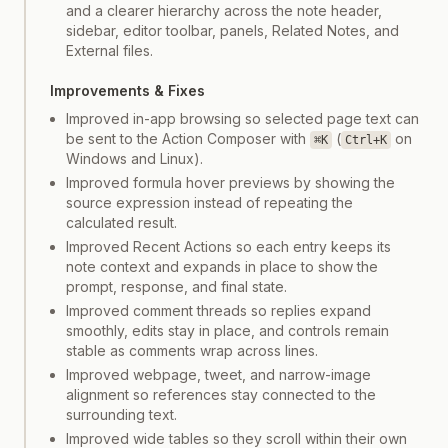
and a clearer hierarchy across the note header,
sidebar, editor toolbar, panels, Related Notes, and
External files.
Improvements & Fixes
Improved in-app browsing so selected page text can
be sent to the Action Composer with
(
on
⌘K
Ctrl+K
Windows and Linux).
Improved formula hover previews by showing the
source expression instead of repeating the
calculated result.
Improved Recent Actions so each entry keeps its
note context and expands in place to show the
prompt, response, and final state.
Improved comment threads so replies expand
smoothly, edits stay in place, and controls remain
stable as comments wrap across lines.
Improved webpage, tweet, and narrow-image
alignment so references stay connected to the
surrounding text.
Improved wide tables so they scroll within their own