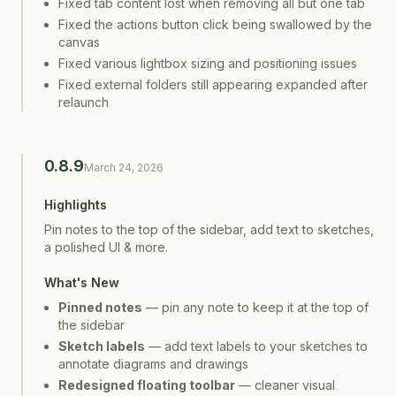
Fixed tab content lost when removing all but one tab
Fixed the actions button click being swallowed by the
canvas
Fixed various lightbox sizing and positioning issues
Fixed external folders still appearing expanded after
relaunch
0.8.9
March 24, 2026
Highlights
Pin notes to the top of the sidebar, add text to sketches,
a polished UI & more.
What's New
Pinned notes
— pin any note to keep it at the top of
the sidebar
Sketch labels
— add text labels to your sketches to
annotate diagrams and drawings
Redesigned floating toolbar
— cleaner visual