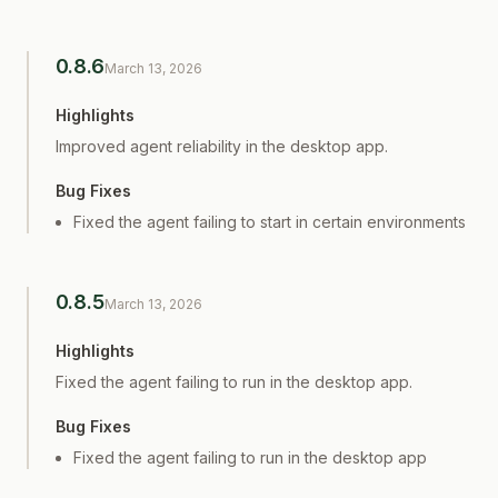
0.8.6
March 13, 2026
Highlights
Improved agent reliability in the desktop app.
Bug Fixes
Fixed the agent failing to start in certain environments
0.8.5
March 13, 2026
Highlights
Fixed the agent failing to run in the desktop app.
Bug Fixes
Fixed the agent failing to run in the desktop app