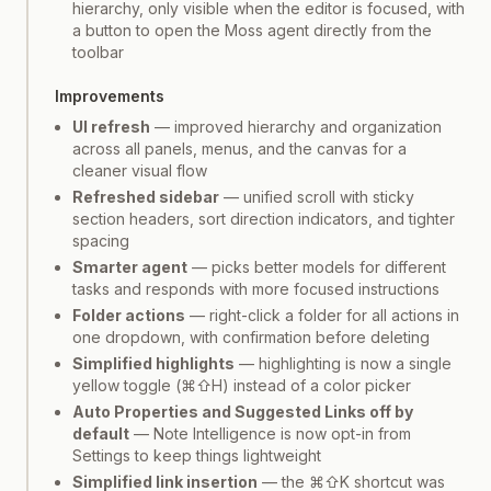
hierarchy, only visible when the editor is focused, with
a button to open the Moss agent directly from the
toolbar
Improvements
UI refresh
— improved hierarchy and organization
across all panels, menus, and the canvas for a
cleaner visual flow
Refreshed sidebar
— unified scroll with sticky
section headers, sort direction indicators, and tighter
spacing
Smarter agent
— picks better models for different
tasks and responds with more focused instructions
Folder actions
— right-click a folder for all actions in
one dropdown, with confirmation before deleting
Simplified highlights
— highlighting is now a single
yellow toggle (⌘⇧H) instead of a color picker
Auto Properties and Suggested Links off by
default
— Note Intelligence is now opt-in from
Settings to keep things lightweight
Simplified link insertion
— the ⌘⇧K shortcut was