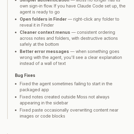
own sign-in flow. If you have Claude Code set up, the
agent is ready to go
Open folders in Finder
— right-click any folder to
reveal it in Finder
Cleaner context menus
— consistent ordering
across notes and folders, with destructive actions
safely at the bottom
Better error messages
— when something goes
wrong with the agent, you'll see a clear explanation
instead of a wall of text
Bug Fixes
Fixed the agent sometimes failing to start in the
packaged app
Fixed notes created outside Moss not always
appearing in the sidebar
Fixed paste occasionally overwriting content near
images or code blocks