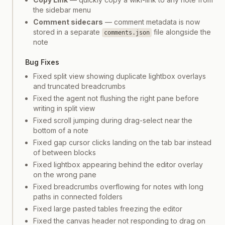
the sidebar menu
Comment sidecars
— comment metadata is now
stored in a separate
file alongside the
comments.json
note
Bug Fixes
Fixed split view showing duplicate lightbox overlays
and truncated breadcrumbs
Fixed the agent not flushing the right pane before
writing in split view
Fixed scroll jumping during drag-select near the
bottom of a note
Fixed gap cursor clicks landing on the tab bar instead
of between blocks
Fixed lightbox appearing behind the editor overlay
on the wrong pane
Fixed breadcrumbs overflowing for notes with long
paths in connected folders
Fixed large pasted tables freezing the editor
Fixed the canvas header not responding to drag on