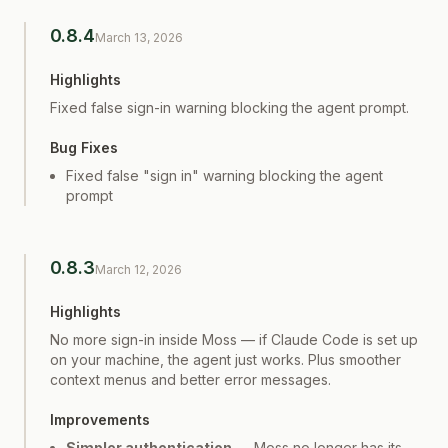
0.8.4
March 13, 2026
Highlights
Fixed false sign-in warning blocking the agent prompt.
Bug Fixes
Fixed false "sign in" warning blocking the agent
prompt
0.8.3
March 12, 2026
Highlights
No more sign-in inside Moss — if Claude Code is set up
on your machine, the agent just works. Plus smoother
context menus and better error messages.
Improvements
Simpler authentication
— Moss no longer has its