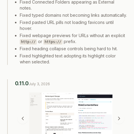
Fixed Connected Folders appearing as External
notes.
Fixed typed domains not becoming links automatically.
Fixed pasted URL pills not loading favicons until
hover.
Fixed webpage previews for URLs without an explicit
or
prefix.
http://
https://
Fixed heading collapse controls being hard to hit.
Fixed highlighted text adopting its highlight color
when selected.
0.11.0
July 3, 2026