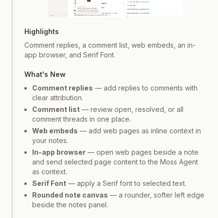
Screenshot
1
of
3
Highlights
Comment replies, a comment list, web embeds, an in-
app browser, and Serif Font.
What's New
Comment replies
— add replies to comments with
clear attribution.
Comment list
— review open, resolved, or all
comment threads in one place.
Web embeds
— add web pages as inline context in
your notes.
In-app browser
— open web pages beside a note
and send selected page content to the Moss Agent
as context.
Serif Font
— apply a Serif font to selected text.
Rounded note canvas
— a rounder, softer left edge
beside the notes panel.