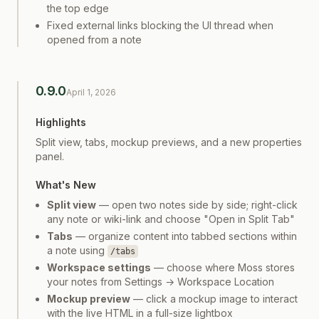
the top edge
Fixed external links blocking the UI thread when
opened from a note
0.9.0
April 1, 2026
Highlights
Split view, tabs, mockup previews, and a new properties
panel.
What's New
Split view
— open two notes side by side; right-click
any note or wiki-link and choose "Open in Split Tab"
Tabs
— organize content into tabbed sections within
a note using
/tabs
Workspace settings
— choose where Moss stores
your notes from Settings → Workspace Location
Mockup preview
— click a mockup image to interact
with the live HTML in a full-size lightbox