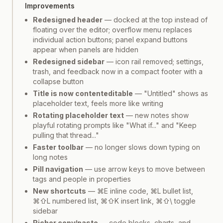
Improvements
Redesigned header
— docked at the top instead of
floating over the editor; overflow menu replaces
individual action buttons; panel expand buttons
appear when panels are hidden
Redesigned sidebar
— icon rail removed; settings,
trash, and feedback now in a compact footer with a
collapse button
Title is now contenteditable
— "Untitled" shows as
placeholder text, feels more like writing
Rotating placeholder text
— new notes show
playful rotating prompts like "What if..." and "Keep
pulling that thread..."
Faster toolbar
— no longer slows down typing on
long notes
Pill navigation
— use arrow keys to move between
tags and people in properties
New shortcuts
— ⌘E inline code, ⌘L bullet list,
⌘⇧L numbered list, ⌘⇧K insert link, ⌘⇧\ toggle
sidebar
Richer copy/paste
— code blocks, charts, and