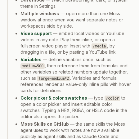
theme in Settings.
Multiple windows
— open more than one Moss
window at once when you want separate notes or
workspaces side by side.
Video support
— embed local videos or YouTube
videos in any note. Play them inline, or open a
fullscreen video player. Insert with
, by
/media
dragging in a file, or by pasting a YouTube link.
Variables
— define variables once, such as
, then reference them from formulas and
medium=500
other variables so related numbers update together,
such as
. Variables and formula
large=medium*2
references render as value-only inline pills with hover
cards for definitions.
Color picker & color swatches
— type
to
/color
open a color picker and insert editable color
swatches. Typing a HEX, RGBA, or HSLA code in the
editor also opens the picker.
Moss Skills on GitHub
— the same skills the Moss
agent uses to work with notes are now available
publicly as agent skills and as Claude Code and