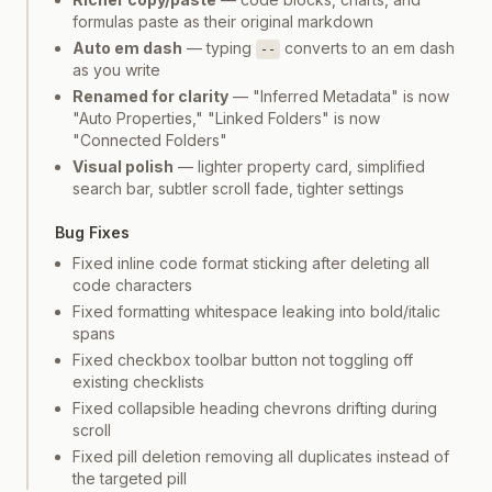
formulas paste as their original markdown
Auto em dash
— typing
converts to an em dash
--
as you write
Renamed for clarity
— "Inferred Metadata" is now
"Auto Properties," "Linked Folders" is now
"Connected Folders"
Visual polish
— lighter property card, simplified
search bar, subtler scroll fade, tighter settings
Bug Fixes
Fixed inline code format sticking after deleting all
code characters
Fixed formatting whitespace leaking into bold/italic
spans
Fixed checkbox toolbar button not toggling off
existing checklists
Fixed collapsible heading chevrons drifting during
scroll
Fixed pill deletion removing all duplicates instead of
the targeted pill