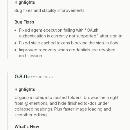
Highlights
Bug fixes and stability improvements.
Bug Fixes
Fixed agent execution failing with "OAuth
authentication is currently not supported" after sign-in
Fixed stale cached tokens blocking the sign-in flow
Improved recovery when credentials are revoked
mid-session
0.8.0
March 10, 2026
Highlights
Organize notes into nested folders, browse them right
from @-mentions, and hide finished to-dos under
collapsed headings. Plus faster image loading and
smoother editing.
What's New