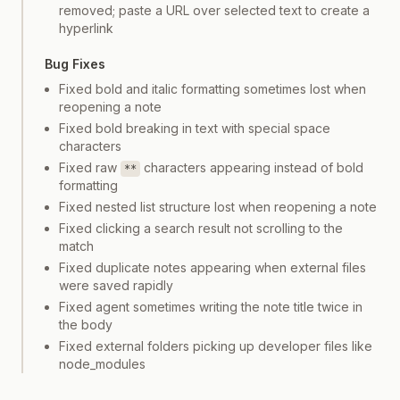
removed; paste a URL over selected text to create a
hyperlink
Bug Fixes
Fixed bold and italic formatting sometimes lost when
reopening a note
Fixed bold breaking in text with special space
characters
Fixed raw
characters appearing instead of bold
**
formatting
Fixed nested list structure lost when reopening a note
Fixed clicking a search result not scrolling to the
match
Fixed duplicate notes appearing when external files
were saved rapidly
Fixed agent sometimes writing the note title twice in
the body
Fixed external folders picking up developer files like
node_modules