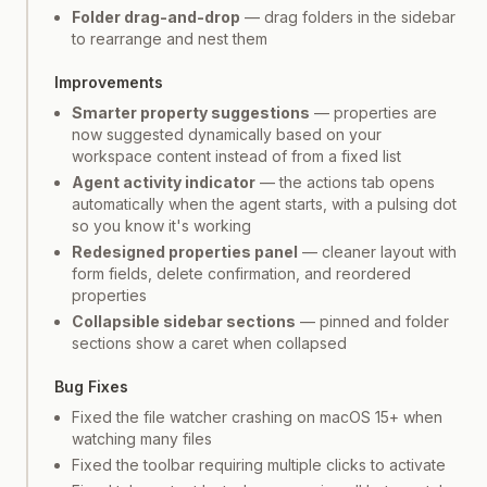
Folder drag-and-drop
— drag folders in the sidebar
to rearrange and nest them
Improvements
Smarter property suggestions
— properties are
now suggested dynamically based on your
workspace content instead of from a fixed list
Agent activity indicator
— the actions tab opens
automatically when the agent starts, with a pulsing dot
so you know it's working
Redesigned properties panel
— cleaner layout with
form fields, delete confirmation, and reordered
properties
Collapsible sidebar sections
— pinned and folder
sections show a caret when collapsed
Bug Fixes
Fixed the file watcher crashing on macOS 15+ when
watching many files
Fixed the toolbar requiring multiple clicks to activate