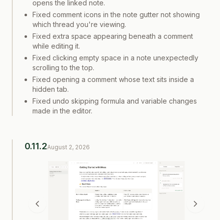
opens the linked note.
Fixed comment icons in the note gutter not showing
which thread you're viewing.
Fixed extra space appearing beneath a comment
while editing it.
Fixed clicking empty space in a note unexpectedly
scrolling to the top.
Fixed opening a comment whose text sits inside a
hidden tab.
Fixed undo skipping formula and variable changes
made in the editor.
0.11.2
August 2, 2026