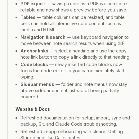
PDF export
— saving a note as a PDF is much more
reliable and now shows a preview before you save.
Tables
— table columns can be resized, and table
cells can hold all interactive note content such as
media and HTML.
Navigation & search
— use keyboard navigation to
move between note search results when using ⌘F.
Anchor links
— select a heading and use the copy
note link button to copy a link directly to that heading.
Code blocks
— newly inserted code blocks now
focus the code editor so you can immediately start
typing.
Sidebar menus
— folder and note menus now stay
above sidebar content instead of being partially
covered.
Website & Docs
Refreshed documentation for setup, import, sync and
backup, Git, and Claude Code troubleshooting.
Refreshed in-app onboarding with clearer Getting
Started and Use Cases notes.