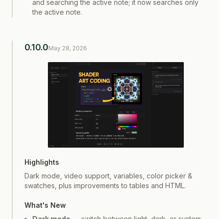
and searching the active note; it now searches only
the active note.
0.10.0
May 28, 2026
Screenshot
1
of
1
Highlights
Dark mode, video support, variables, color picker &
swatches, plus improvements to tables and HTML.
What's New
Dark mode
— switch between light, dark, or system