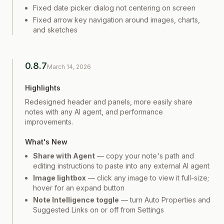
Fixed date picker dialog not centering on screen
Fixed arrow key navigation around images, charts,
and sketches
0.8.7
March 14, 2026
Highlights
Redesigned header and panels, more easily share
notes with any AI agent, and performance
improvements.
What's New
Share with Agent
— copy your note's path and
editing instructions to paste into any external AI agent
Image lightbox
— click any image to view it full-size;
hover for an expand button
Note Intelligence toggle
— turn Auto Properties and
Suggested Links on or off from Settings