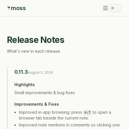
moss
Release Notes
What's new in each release.
0.11.3
August 5, 2026
Highlights
Small improvements & bug fixes
Improvements & Fixes
Improved in-app browsing: press
to open a
⌘⇧T
browser tab beside the current note.
Improved note mentions in comments so clicking one