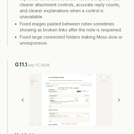
clearer attachment controls, accurate reply counts,
and clearer explanations when a control is
unavailable.
Fixed images pasted between notes sometimes
showing as broken links after the note is reopened.
Fixed large connected folders making Moss slow or
unresponsive.
0.11.1
July 17, 2026
Screenshot
1
of
2