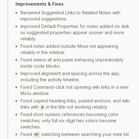
Improvements & Fixes
Renamed Suggested Links to Related Notes with
improved suggestions.
Improved Default Properties for notes added on disk
so suggested properties appear sooner and more
reliably.
Fixed notes added outside Moss not appearing
reliably in the sidebar.
Fixed select-all and paste behaving unpredictably
inside code blocks.
Improved alignment and spacing across the app,
including the activity timeline.
Fixed Command-click not opening wiki links in a new
Moss window.
Fixed copied heading links, pasted anchors, and wiki
links with
in the title not working reliably.
#
Fixed short numeric references becoming color
swatches; only full six-digit hex colors become
swatches.
Fixed
switching between searching your note list
⌘F