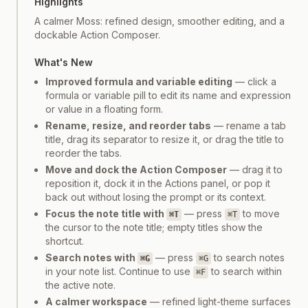
Highlights
A calmer Moss: refined design, smoother editing, and a
dockable Action Composer.
What's New
Improved formula and variable editing
— click a
formula or variable pill to edit its name and expression
or value in a floating form.
Rename, resize, and reorder tabs
— rename a tab
title, drag its separator to resize it, or drag the title to
reorder the tabs.
Move and dock the Action Composer
— drag it to
reposition it, dock it in the Actions panel, or pop it
back out without losing the prompt or its context.
Focus the note title with
— press
to move
⌘T
⌘T
the cursor to the note title; empty titles show the
shortcut.
Search notes with
— press
to search notes
⌘G
⌘G
in your note list. Continue to use
to search within
⌘F
the active note.
A calmer workspace
— refined light-theme surfaces