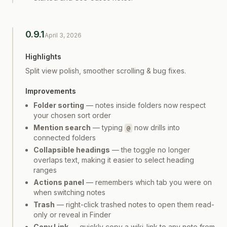
0.9.1
April 3, 2026
Highlights
Split view polish, smoother scrolling & bug fixes.
Improvements
Folder sorting
— notes inside folders now respect
your chosen sort order
Mention search
— typing
now drills into
@
connected folders
Collapsible headings
— the toggle no longer
overlaps text, making it easier to select heading
ranges
Actions panel
— remembers which tab you were on
when switching notes
Trash
— right-click trashed notes to open them read-
only or reveal in Finder
Copy Link
— quickly copy a wiki-link to any note from