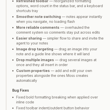
Refreshed toolbar
— reorganized formatting
options, word count in the status bar, and a keyboard
shortcuts tray
Smoother note switching
— notes appear instantly
when you navigate, no loading flash
More reliable comments
— overhauled the
comment system so comments stay put across edits
Easier sharing
— simpler flow to share and invite the
agent to your notes
Image drop targeting
— drag an image into your
note and a guide line shows where it will land
Drop multiple images
— drag several images at
once and they all insert in order
Custom properties
— add and edit your own
properties alongside the ones Moss creates
automatically
Bug Fixes
Fixed bold formatting breaking when applied over
inline code
Fixed toolbar indent/outdent button behavior