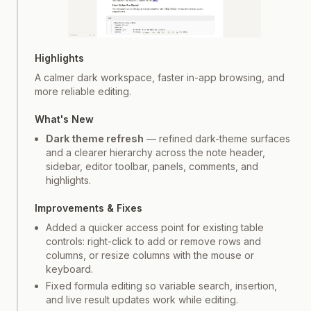
Screenshot
1
of
2
Highlights
A calmer dark workspace, faster in-app browsing, and
more reliable editing.
What's New
Dark theme refresh
— refined dark-theme surfaces
and a clearer hierarchy across the note header,
sidebar, editor toolbar, panels, comments, and
highlights.
Improvements & Fixes
Added a quicker access point for existing table
controls: right-click to add or remove rows and
columns, or resize columns with the mouse or
keyboard.
Fixed formula editing so variable search, insertion,
and live result updates work while editing.