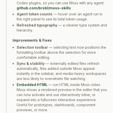
Codex plugins, so you can use Moss with any agent:
github.com/brsbl/moss-skills
Agent token counts
— hover over an agent run in
the right panel to see its total token usage.
Refreshed typography
— a cleaner type system and
hierarchy.
Improvements & Fixes
Selection toolbar
— selecting text now positions the
formatting toolbar above the selection for more
comfortable editing.
Sync & stability
— externally edited files refresh
automatically, files added outside Moss appear
instantly in the sidebar, and media-heavy workspaces
are less likely to overwhelm file watching.
Embedded HTML
— run HTML inside Moss notes.
Moss shows a rendered preview in the editor that you
can now activate and use interactively inline, or
expand into a fullscreen interactive experience.
Useful for prototypes, dashboards, component
previews, or more.