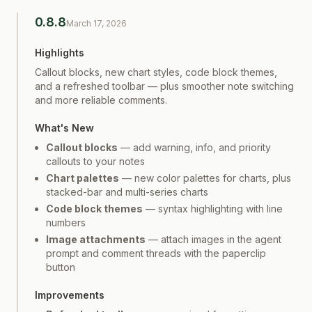
0.8.8
March 17, 2026
Highlights
Callout blocks, new chart styles, code block themes,
and a refreshed toolbar — plus smoother note switching
and more reliable comments.
What's New
Callout blocks
— add warning, info, and priority
callouts to your notes
Chart palettes
— new color palettes for charts, plus
stacked-bar and multi-series charts
Code block themes
— syntax highlighting with line
numbers
Image attachments
— attach images in the agent
prompt and comment threads with the paperclip
button
Improvements