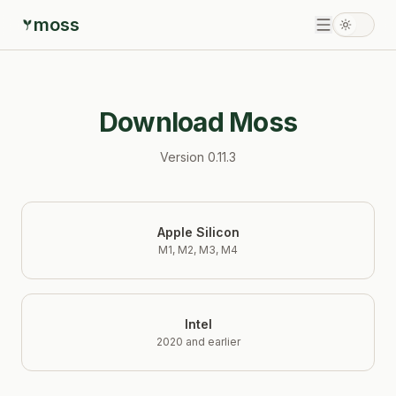
moss
Download Moss
Version
0.11.3
Apple Silicon
M1, M2, M3, M4
Intel
2020 and earlier