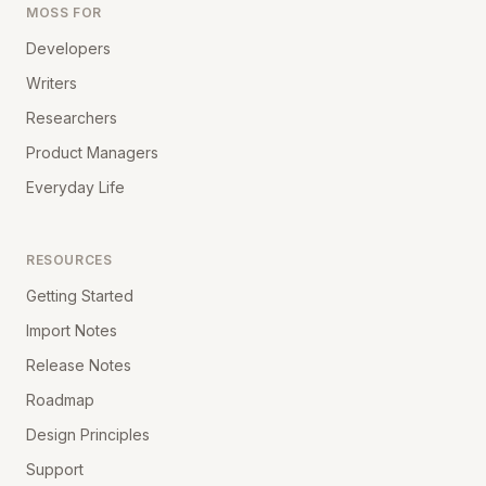
MOSS FOR
Developers
Writers
Researchers
Product Managers
Everyday Life
RESOURCES
Getting Started
Import Notes
Release Notes
Roadmap
Design Principles
Support