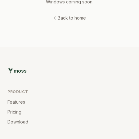
Windows coming soon.
Back to home
moss
PRODUCT
Features
Pricing
Download